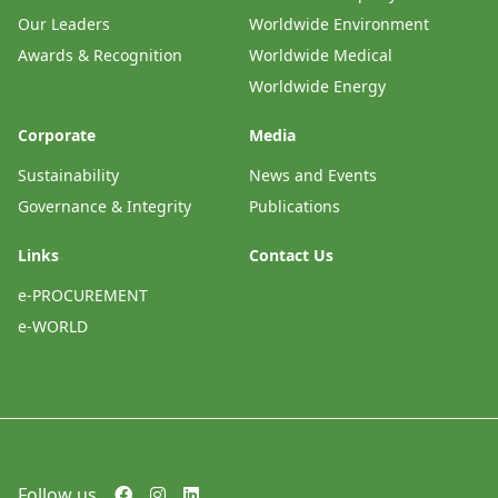
Our Leaders
Worldwide Environment
Awards & Recognition
Worldwide Medical
Worldwide Energy
Corporate
Media
Sustainability
News and Events
Governance & Integrity
Publications
Links
Contact Us
e-PROCUREMENT
e-WORLD
Follow us