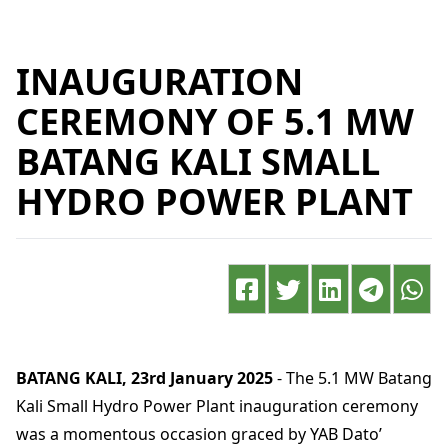
INAUGURATION
CEREMONY OF 5.1 MW
BATANG KALI SMALL
HYDRO POWER PLANT
BATANG KALI, 23rd January 2025
- The 5.1 MW Batang
Kali Small Hydro Power Plant inauguration ceremony
was a momentous occasion graced by YAB Dato’