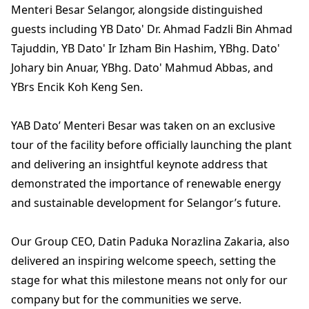
Menteri Besar Selangor, alongside distinguished
guests including YB Dato' Dr. Ahmad Fadzli Bin Ahmad
Tajuddin, YB Dato' Ir Izham Bin Hashim, YBhg. Dato'
Johary bin Anuar, YBhg. Dato' Mahmud Abbas, and
YBrs Encik Koh Keng Sen.
YAB Dato’ Menteri Besar was taken on an exclusive
tour of the facility before officially launching the plant
and delivering an insightful keynote address that
demonstrated the importance of renewable energy
and sustainable development for Selangor’s future.
Our Group CEO, Datin Paduka Norazlina Zakaria, also
delivered an inspiring welcome speech, setting the
stage for what this milestone means not only for our
company but for the communities we serve.