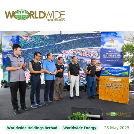
28 May 2025
Worldwide Holdings Berhad
Worldwide Energy