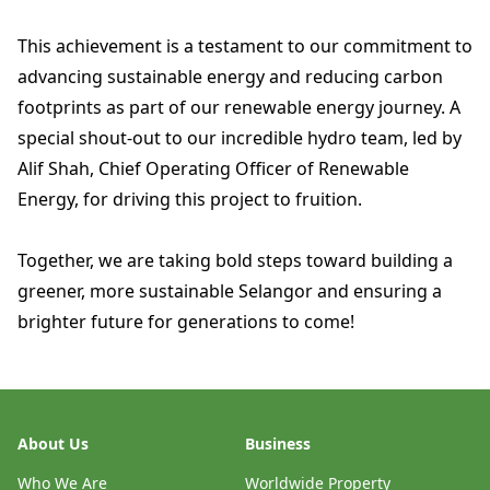
This achievement is a testament to our commitment to
advancing sustainable energy and reducing carbon
footprints as part of our renewable energy journey. A
special shout-out to our incredible hydro team, led by
Alif Shah, Chief Operating Officer of Renewable
Energy, for driving this project to fruition.
Together, we are taking bold steps toward building a
greener, more sustainable Selangor and ensuring a
brighter future for generations to come!
About Us
Business
Who We Are
Worldwide Property