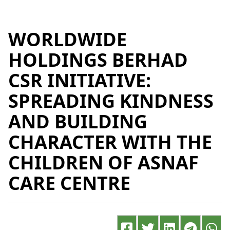
WORLDWIDE
HOLDINGS BERHAD
CSR INITIATIVE:
SPREADING KINDNESS
AND BUILDING
CHARACTER WITH THE
CHILDREN OF ASNAF
CARE CENTRE