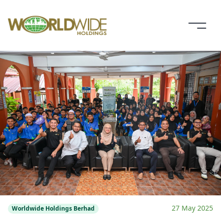
27 May 2025
Worldwide Holdings Berhad