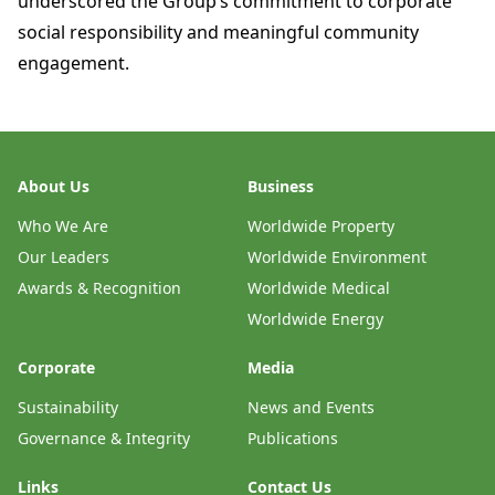
underscored the Group’s commitment to corporate
social responsibility and meaningful community
engagement.
About Us
Business
Who We Are
Worldwide Property
Our Leaders
Worldwide Environment
Awards & Recognition
Worldwide Medical
Worldwide Energy
Corporate
Media
Sustainability
News and Events
Governance & Integrity
Publications
Links
Contact Us