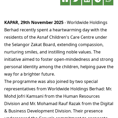
KAPAR, 29th November 2025
- Worldwide Holdings
Berhad recently spent a heartwarming day with the
residents of the Asnaf Children's Care Centre under
the Selangor Zakat Board, extending compassion,
nurturing smiles, and instilling noble values. The
initiative aimed to foster open-mindedness and strong
personal identity among the children, helping pave the
way for a brighter future.
The programme was also joined by two special
representatives from Worldwide Holdings Berhad: Mr.
Mohd Jofri Kamsani from the Human Resources
Division and Mr. Mohamad Rauf Razak from the Digital
& Business Development Division. Their presence