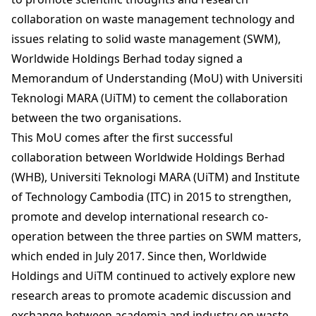
collaboration on waste management technology and
issues relating to solid waste management (SWM),
Worldwide Holdings Berhad today signed a
Memorandum of Understanding (MoU) with Universiti
Teknologi MARA (UiTM) to cement the collaboration
between the two organisations.
This MoU comes after the first successful
collaboration between Worldwide Holdings Berhad
(WHB), Universiti Teknologi MARA (UiTM) and Institute
of Technology Cambodia (ITC) in 2015 to strengthen,
promote and develop international research co-
operation between the three parties on SWM matters,
which ended in July 2017. Since then, Worldwide
Holdings and UiTM continued to actively explore new
research areas to promote academic discussion and
exchange between academia and industry on waste