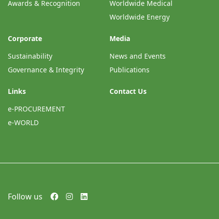
Awards & Recognition
Worldwide Medical
Worldwide Energy
Corporate
Media
Sustainability
News and Events
Governance & Integrity
Publications
Links
Contact Us
e-PROCUREMENT
e-WORLD
Follow us