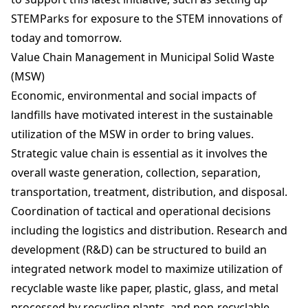
STEMParks for exposure to the STEM innovations of
today and tomorrow.
Value Chain Management in Municipal Solid Waste
(MSW)
Economic, environmental and social impacts of
landfills have motivated interest in the sustainable
utilization of the MSW in order to bring values.
Strategic value chain is essential as it involves the
overall waste generation, collection, separation,
transportation, treatment, distribution, and disposal.
Coordination of tactical and operational decisions
including the logistics and distribution. Research and
development (R&D) can be structured to build an
integrated network model to maximize utilization of
recyclable waste like paper, plastic, glass, and metal
processed by recycling plants, and non-recyclable