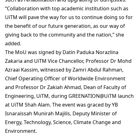
“Collaboration with top academic institution such as
UiTM will pave the way for us to continue doing so for
the benefit of our future generation, as our way of
giving back to the community and the nation,” she
added.
The MoU was signed by Datin Paduka Norazlina
Zakaria and UiTM Vice Chancellor, Professor Dr Mohd
Azraai Kassim, witnessed by Zamri Abdul Rahman,
Chief Operating Officer of Worldwide Environment
and Professor Dr Zakiah Ahmad, Dean of Faculty of
Engineering, UiTM, during GREENATION@UiTM launch
at UiTM Shah Alam. The event was graced by YB
Isnaraissah Munirah Majilis, Deputy Minister of
Energy, Technology, Science, Climate Change and
Environment.