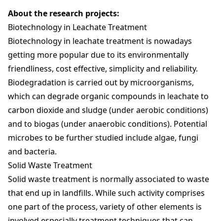
About the research projects:
Biotechnology in Leachate Treatment
Biotechnology in leachate treatment is nowadays
getting more popular due to its environmentally
friendliness, cost effective, simplicity and reliability.
Biodegradation is carried out by microorganisms,
which can degrade organic compounds in leachate to
carbon dioxide and sludge (under aerobic conditions)
and to biogas (under anaerobic conditions). Potential
microbes to be further studied include algae, fungi
and bacteria.
Solid Waste Treatment
Solid waste treatment is normally associated to waste
that end up in landfills. While such activity comprises
one part of the process, variety of other elements is
involved especially treatment techniques that can