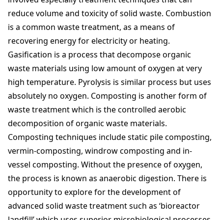
reduce volume and toxicity of solid waste. Combustion
is a common waste treatment, as a means of
recovering energy for electricity or heating.
Gasification is a process that decompose organic
waste materials using low amount of oxygen at very
high temperature. Pyrolysis is similar process but uses
absolutely no oxygen. Composting is another form of
waste treatment which is the controlled aerobic
decomposition of organic waste materials.
Composting techniques include static pile composting,
vermin-composting, windrow composting and in-
vessel composting. Without the presence of oxygen,
the process is known as anaerobic digestion. There is
opportunity to explore for the development of
advanced solid waste treatment such as ‘bioreactor
landfill’ which uses superior microbiological processes