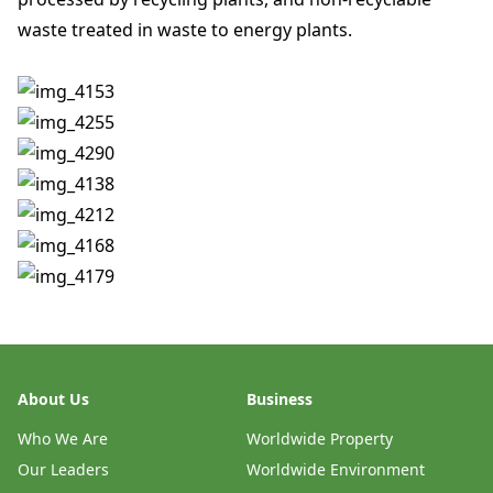
waste treated in waste to energy plants.
About Us
Business
Who We Are
Worldwide Property
Our Leaders
Worldwide Environment