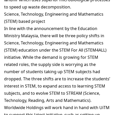
to speed up waste decomposition.
Science, Technology, Engineering and Mathematics
(STEM) based project
In line with the announcement by the Education
Ministry Malaysia, there will be three policy shifts in
Science, Technology, Engineering and Mathematics
(STEM) education under the STEM For All (STEM4ALL)
initiative. While the demand is growing for STEM
related roles, the supply side is worrying as the
number of students taking up STEM subjects had
dropped. The three shifts are to increase the students’
interest in STEM, to expand access to learning STEM
subjects, and to evolve STEM to STREAM (Science,
Technology, Reading, Arts and Mathematics).
Worldwide Holdings will work hand in hand with UiTM
to support this latest initiative, such as setting up