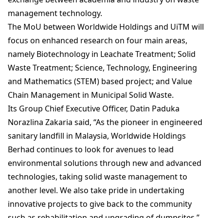
management technology.
The MoU between Worldwide Holdings and UiTM will
focus on enhanced research on four main areas,
namely Biotechnology in Leachate Treatment; Solid
Waste Treatment; Science, Technology, Engineering
and Mathematics (STEM) based project; and Value
Chain Management in Municipal Solid Waste.
Its Group Chief Executive Officer, Datin Paduka
Norazlina Zakaria said, “As the pioneer in engineered
sanitary landfill in Malaysia, Worldwide Holdings
Berhad continues to look for avenues to lead
environmental solutions through new and advanced
technologies, taking solid waste management to
another level. We also take pride in undertaking
innovative projects to give back to the community
such as rehabilitation and upgrading of dumpsites.”