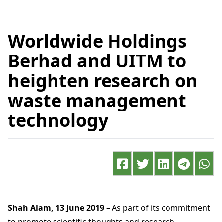
Worldwide Holdings
Berhad and UITM to
heighten research on
waste management
technology
Shah Alam, 13 June 2019
– As part of its commitment
to promote scientific thoughts and research