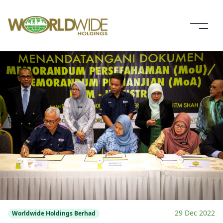
29 Dec 2022
Worldwide Holdings Berhad