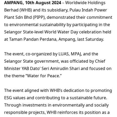
AMPANG, 10th August 2024
– Worldwide Holdings
Berhad (WHB) and its subsidiary, Pulau Indah Power
Plant Sdn Bhd (PIPP), demonstrated their commitment
to environmental sustainability by participating in the
Selangor State-level World Water Day celebration held
at Taman Pandan Perdana, Ampang, last Saturday.
The event, co-organized by LUAS, MPAJ, and the
Selangor State government, was officiated by Chief
Minister YAB Dato’ Seri Amirudin Shari and focused on
the theme “Water for Peace.”
The event aligned with WHB’s dedication to promoting
ESG values and contributing to a sustainable future.
Through investments in environmentally and socially
responsible projects, WHB reinforces its position as a