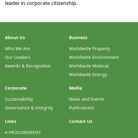
leader in corporate citizenship.
About Us
Business
Who We Are
Worldwide Property
Our Leaders
Worldwide Environment
Awards & Recognition
Worldwide Medical
Worldwide Energy
Corporate
Media
Sustainability
News and Events
Governance & Integrity
Publications
Links
Contact Us
e-PROCUREMENT