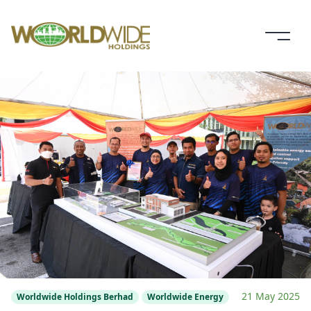
21 May 2025
Worldwide Holdings Berhad
Worldwide Energy