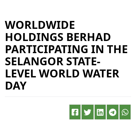
WORLDWIDE
HOLDINGS BERHAD
PARTICIPATING IN THE
SELANGOR STATE-
LEVEL WORLD WATER
DAY