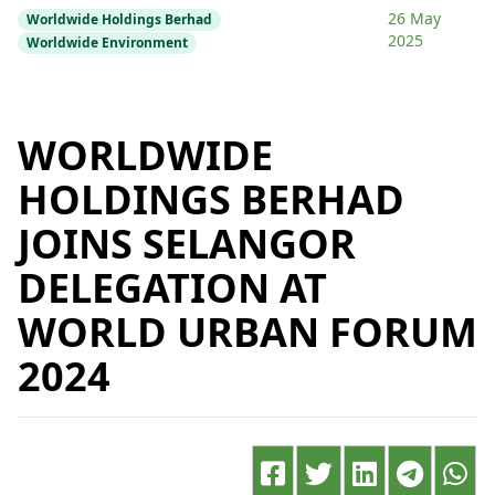
26 May
Worldwide Holdings Berhad
2025
Worldwide Environment
WORLDWIDE
HOLDINGS BERHAD
JOINS SELANGOR
DELEGATION AT
WORLD URBAN FORUM
2024