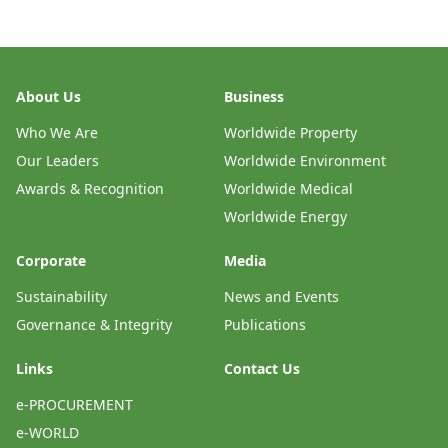
About Us
Business
Who We Are
Worldwide Property
Our Leaders
Worldwide Environment
Awards & Recognition
Worldwide Medical
Worldwide Energy
Corporate
Media
Sustainability
News and Events
Governance & Integrity
Publications
Links
Contact Us
e-PROCUREMENT
e-WORLD