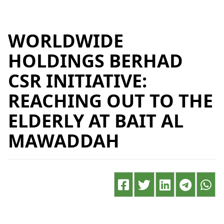
WORLDWIDE
HOLDINGS BERHAD
CSR INITIATIVE:
REACHING OUT TO THE
ELDERLY AT BAIT AL
MAWADDAH