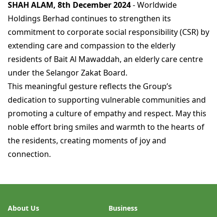
SHAH ALAM, 8th December 2024
- Worldwide
Holdings Berhad continues to strengthen its
commitment to corporate social responsibility (CSR) by
extending care and compassion to the elderly
residents of Bait Al Mawaddah, an elderly care centre
under the Selangor Zakat Board.
This meaningful gesture reflects the Group’s
dedication to supporting vulnerable communities and
promoting a culture of empathy and respect. May this
noble effort bring smiles and warmth to the hearts of
the residents, creating moments of joy and
connection.
About Us
Business