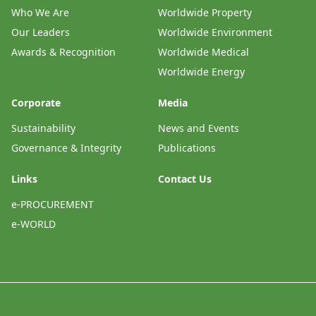
Who We Are
Worldwide Property
Our Leaders
Worldwide Environment
Awards & Recognition
Worldwide Medical
Worldwide Energy
Corporate
Media
Sustainability
News and Events
Governance & Integrity
Publications
Links
Contact Us
e-PROCUREMENT
e-WORLD