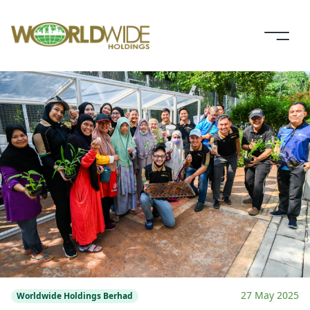
27 May 2025
Worldwide Holdings Berhad