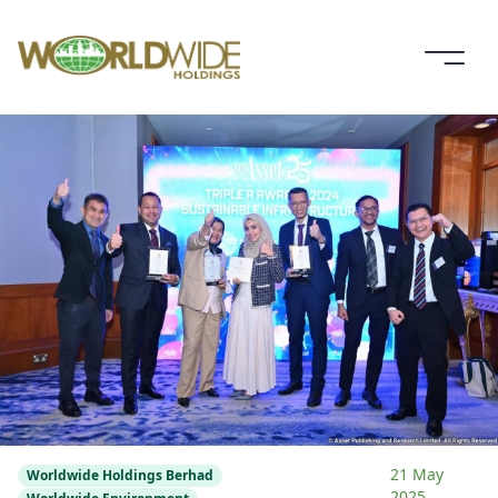
21 May
Worldwide Holdings Berhad
2025