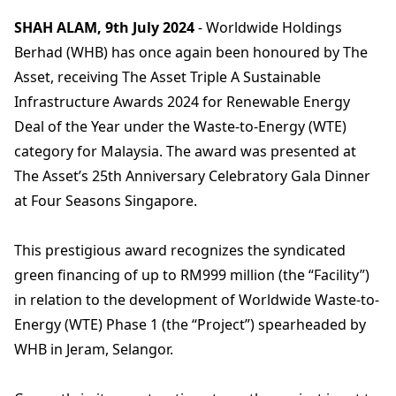
SHAH ALAM, 9th July 2024
- Worldwide Holdings
Berhad (WHB) has once again been honoured by The
Asset, receiving The Asset Triple A Sustainable
Infrastructure Awards 2024 for Renewable Energy
Deal of the Year under the Waste-to-Energy (WTE)
category for Malaysia. The award was presented at
The Asset’s 25th Anniversary Celebratory Gala Dinner
at Four Seasons Singapore.
This prestigious award recognizes the syndicated
green financing of up to RM999 million (the “Facility”)
in relation to the development of Worldwide Waste-to-
Energy (WTE) Phase 1 (the “Project”) spearheaded by
WHB in Jeram, Selangor.