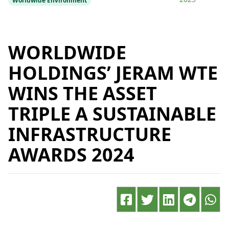
Worldwide Environment
WORLDWIDE
HOLDINGS’ JERAM WTE
WINS THE ASSET
TRIPLE A SUSTAINABLE
INFRASTRUCTURE
AWARDS 2024