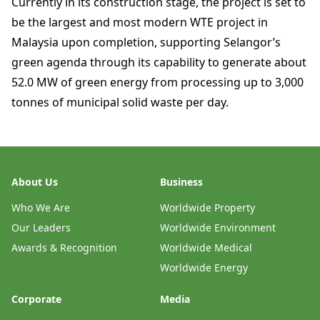
Currently in its construction stage, the project is set to
be the largest and most modern WTE project in
Malaysia upon completion, supporting Selangor’s
green agenda through its capability to generate about
52.0 MW of green energy from processing up to 3,000
tonnes of municipal solid waste per day.
About Us
Business
Who We Are
Worldwide Property
Our Leaders
Worldwide Environment
Awards & Recognition
Worldwide Medical
Worldwide Energy
Corporate
Media