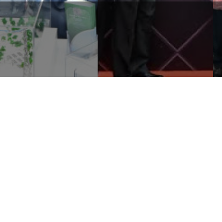
RLDWIDE HOLDINGS
WORLDWIDE MEDIVEST SDN
RHAD PARTICIPATES AT
BHD RECEIVES THE
E SELANGOR INVESTMENT
BRANDLAUREATE WORLD
INDUSTRIAL P ...
HALAL BEST BRANDS AW ...
Corporate
Media
Li
Sustainability
News and Events
e
Governance & Integrity
Publications
e