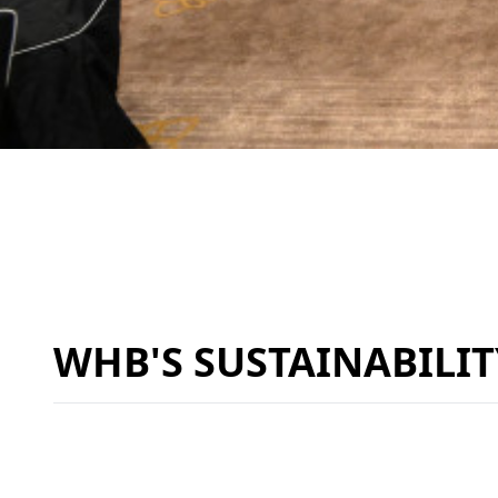
WHB'S SUSTAINABILI