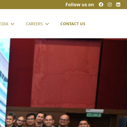
Follow us on
EDIA
CAREERS
CONTACT US