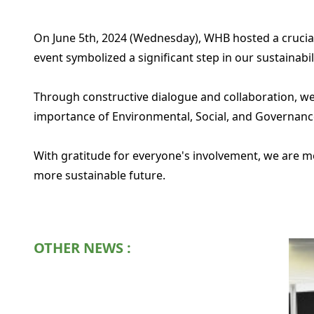
On June 5th, 2024 (Wednesday), WHB hosted a crucia
event symbolized a significant step in our sustainab
Through constructive dialogue and collaboration, we
importance of Environmental, Social, and Governance
With gratitude for everyone's involvement, we are mot
more sustainable future.
OTHER NEWS :