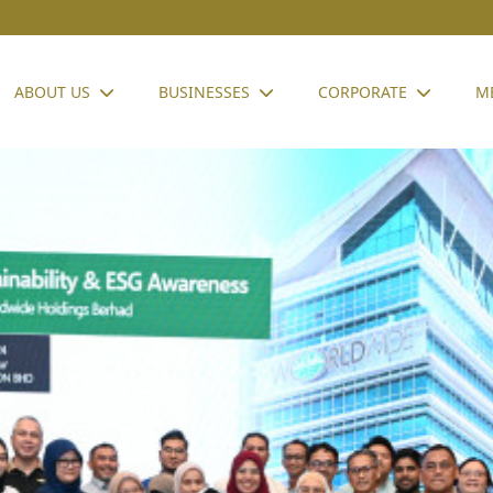
ABOUT US
BUSINESSES
CORPORATE
M