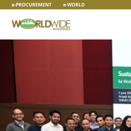
e-PROCUREMENT
e-WORLD