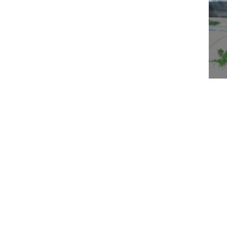
WO
BE
TH
& 
About Us
Business
Who We Are
Worldwide Property
Our Leaders
Worldwide Environment
Awards & Recognition
Worldwide Medical