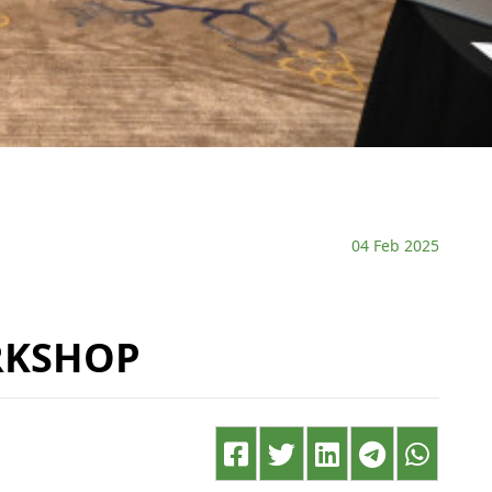
04 Feb 2025
RKSHOP