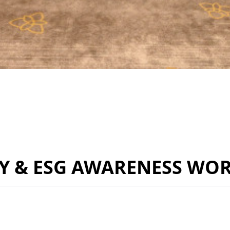
TY & ESG AWARENESS WO