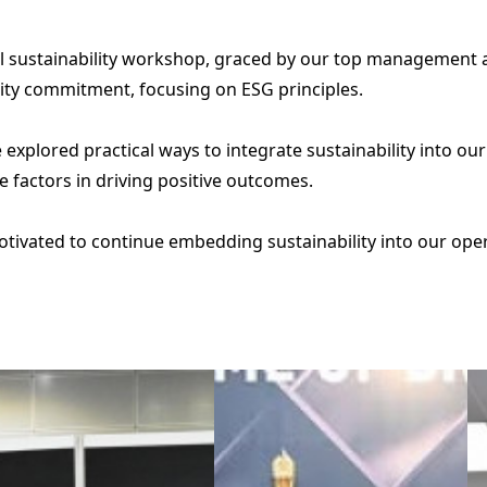
l sustainability workshop, graced by our top management 
ility commitment, focusing on ESG principles.
 explored practical ways to integrate sustainability into o
 factors in driving positive outcomes.
ivated to continue embedding sustainability into our operati