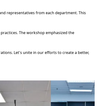
and representatives from each department. This
ur practices. The workshop emphasized the
ons. Let's unite in our efforts to create a better,