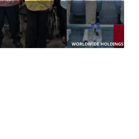
WORLDWIDE HOLDINGS
WORLDWIDE HOLDINGS
BERHAD TERIMA LAWATAN
BERHAD UNVEILS 'EXECUTE
AKADEMIK PELAJAR
30': A 5-YEAR STRATEGIC
DIPLOMA UKUR BAHAN UiT
TRANSFORMATIO ...
...
nks
Contact Us
-PROCUREMENT
-WORLD