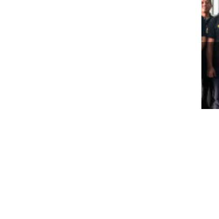
WO
BE
WI
TH
About Us
Business