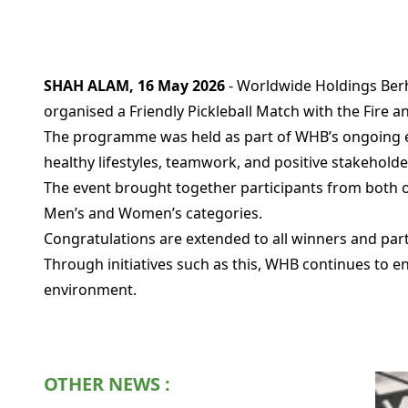
SHAH ALAM, 16 May 2026
- Worldwide Holdings Berh
organised a Friendly Pickleball Match with the Fire
The programme was held as part of WHB’s ongoing e
healthy lifestyles, teamwork, and positive stakehold
The event brought together participants from both 
Men’s and Women’s categories.
Congratulations are extended to all winners and pa
Through initiatives such as this, WHB continues to
environment.
OTHER NEWS :