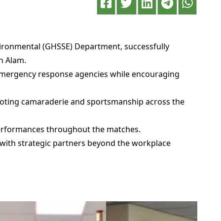
vironmental (GHSSE) Department, successfully
h Alam.
 emergency response agencies while encouraging
omoting camaraderie and sportsmanship across the
 performances throughout the matches.
 with strategic partners beyond the workplace