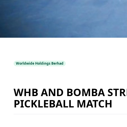
Worldwide Holdings Berhad
WHB AND BOMBA STR
PICKLEBALL MATCH