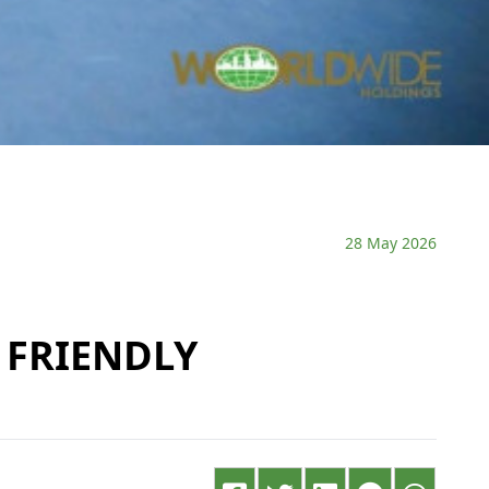
28 May 2026
 FRIENDLY