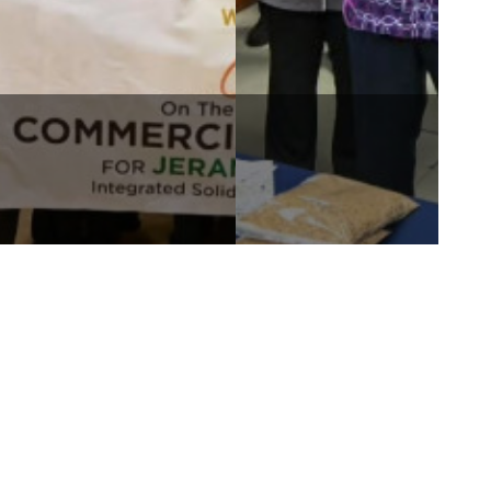
JERAM WASTE-TO-ENERGY 1
WORLDWIDE HOLDINGS
SUCCESSFULLY ACHIEVES
BERHAD ATTENDS THE RAJA
COMMERCIAL OPERATION
MUDA OF SELANGOR
DATE
FOUNDATION OPEN DAY ...
nks
Contact Us