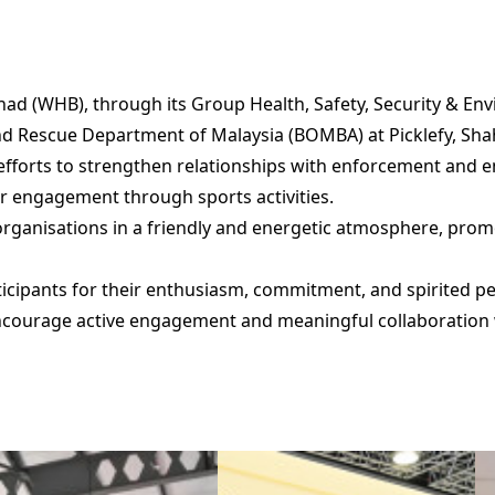
ad (WHB), through its Group Health, Safety, Security & En
 and Rescue Department of Malaysia (BOMBA) at Picklefy, Sha
fforts to strengthen relationships with enforcement and
er engagement through sports activities.
organisations in a friendly and energetic atmosphere, pr
rticipants for their enthusiasm, commitment, and spirited
 encourage active engagement and meaningful collaboration