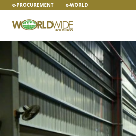
e-PROCUREMENT
e-WORLD