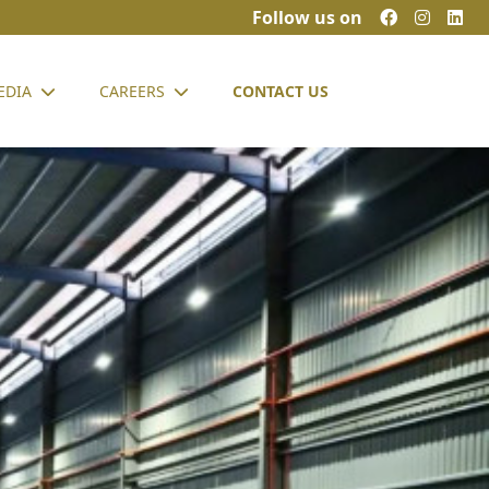
Follow us on
EDIA
CAREERS
CONTACT US