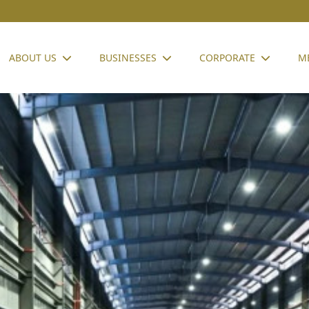
ABOUT US
BUSINESSES
CORPORATE
M