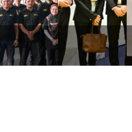
WHB SHOWCASED
RLDWIDE HOLDINGS
COMMITMENT TO GREEN
RHAD STRENGTHENS TIES
TECHNOLOGY AND ECO-
TH AUTHORITIES
FRIENDLY SOLUTIONS
ROUGH KART & CONNE ...
THROUGH ...
Corporate
Media
Li