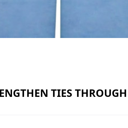
ENGTHEN TIES THROUGH