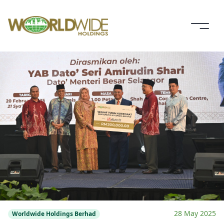
28 May 2025
Worldwide Holdings Berhad