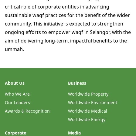
critical role of corporate entities in advancing
sustainable waqf practices for the benefit of the wider
community. This initiative is expected to strengthen
ongoing efforts to empower waqf in Selangor, with the
aim of delivering long-term, impactful benefits to the
ummah.
About Us
Business
Who We Are
Worldwide Property
Our Leaders
Worldwide Environment
Awards & Recognition
Worldwide Medical
Worldwide Energy
Corporate
Media