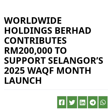
WORLDWIDE
HOLDINGS BERHAD
CONTRIBUTES
RM200,000 TO
SUPPORT SELANGOR’S
2025 WAQF MONTH
LAUNCH