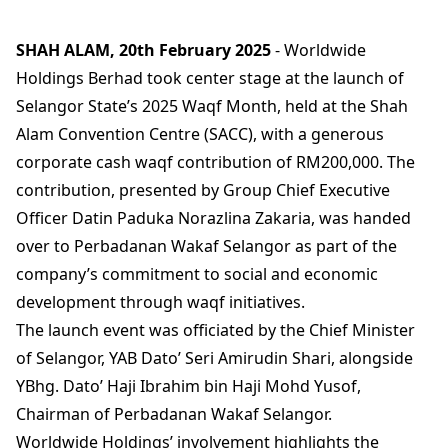
SHAH ALAM, 20th February 2025
- Worldwide
Holdings Berhad took center stage at the launch of
Selangor State’s 2025 Waqf Month, held at the Shah
Alam Convention Centre (SACC), with a generous
corporate cash waqf contribution of RM200,000. The
contribution, presented by Group Chief Executive
Officer Datin Paduka Norazlina Zakaria, was handed
over to Perbadanan Wakaf Selangor as part of the
company’s commitment to social and economic
development through waqf initiatives.
The launch event was officiated by the Chief Minister
of Selangor, YAB Dato’ Seri Amirudin Shari, alongside
YBhg. Dato’ Haji Ibrahim bin Haji Mohd Yusof,
Chairman of Perbadanan Wakaf Selangor.
Worldwide Holdings’ involvement highlights the