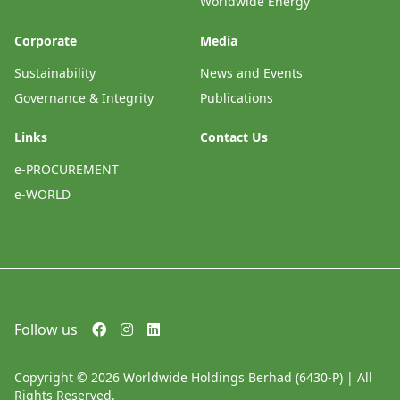
Worldwide Energy
Corporate
Media
Sustainability
News and Events
Governance & Integrity
Publications
Links
Contact Us
e-PROCUREMENT
e-WORLD
Follow us
Copyright © 2026 Worldwide Holdings Berhad (6430-P) | All
Rights Reserved.