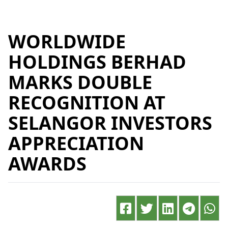
WORLDWIDE
HOLDINGS BERHAD
MARKS DOUBLE
RECOGNITION AT
SELANGOR INVESTORS
APPRECIATION
AWARDS