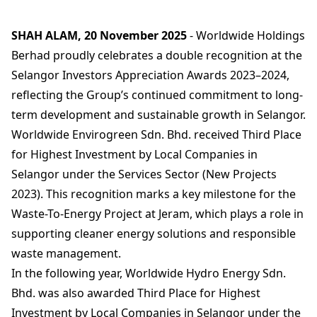
SHAH ALAM, 20 November 2025
- Worldwide Holdings
Berhad proudly celebrates a double recognition at the
Selangor Investors Appreciation Awards 2023–2024,
reflecting the Group’s continued commitment to long-
term development and sustainable growth in Selangor.
Worldwide Envirogreen Sdn. Bhd. received Third Place
for Highest Investment by Local Companies in
Selangor under the Services Sector (New Projects
2023). This recognition marks a key milestone for the
Waste-To-Energy Project at Jeram, which plays a role in
supporting cleaner energy solutions and responsible
waste management.
In the following year, Worldwide Hydro Energy Sdn.
Bhd. was also awarded Third Place for Highest
Investment by Local Companies in Selangor under the