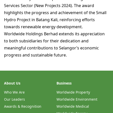
Services Sector (New Projects 2024). The award
highlights the progress and achievement of the Small
Hydro Project in Batang Kali, reinforcing efforts
towards renewable energy development.
Worldwide Holdings Berhad extends its appreciation
to both subsidiaries for their dedication and
meaningful contributions to Selangor’s economic
progress and sustainable future.
About Us
Business
Who We Are
Worldwide Property
Our Leaders
Worldwide Environment
Awards & Recognition
Worldwide Medical