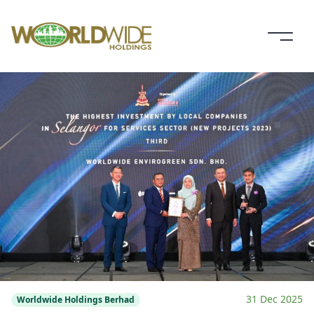
31 Dec 2025
Worldwide Holdings Berhad