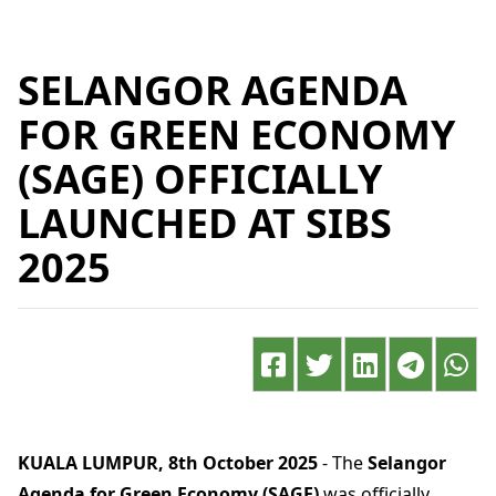
SELANGOR AGENDA
FOR GREEN ECONOMY
(SAGE) OFFICIALLY
LAUNCHED AT SIBS
2025
KUALA LUMPUR, 8th October 2025
- The
Selangor
Agenda for Green Economy (SAGE)
was officially