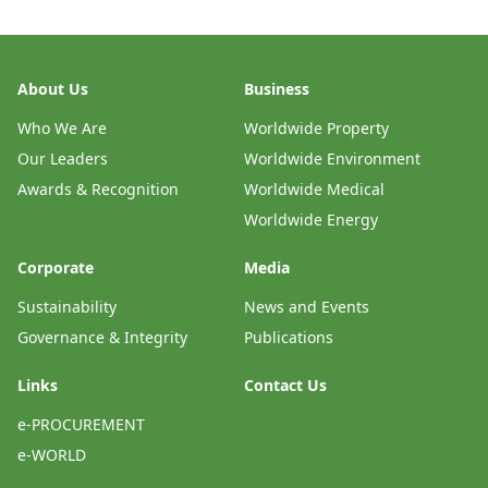
About Us
Business
Who We Are
Worldwide Property
Our Leaders
Worldwide Environment
Awards & Recognition
Worldwide Medical
Worldwide Energy
Corporate
Media
Sustainability
News and Events
Governance & Integrity
Publications
Links
Contact Us
e-PROCUREMENT
e-WORLD