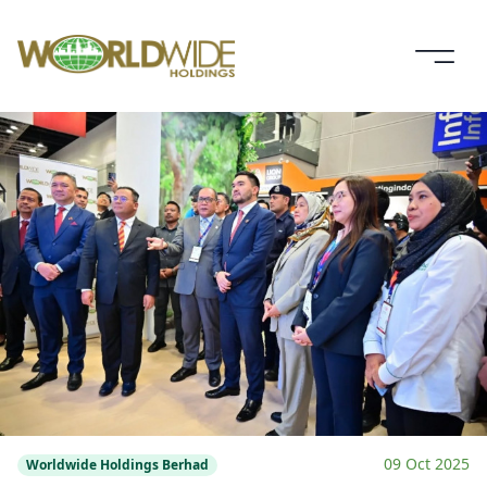
09 Oct 2025
Worldwide Holdings Berhad