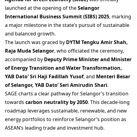
launched at the opening of the
Selangor
International Business Summit (SIBS) 2025
, marking
a major milestone in the state’s pursuit of sustainable
and balanced growth.
The launch was graced by
DYTM Tengku Amir Shah,
Raja Muda Selangor
, who officiated the ceremony,
accompanied by
Deputy Prime Minister and Minister
of Energy Transition and Water Transformation,
YAB Dato' Sri Haji Fadillah Yusof
, and
Menteri Besar
of Selangor, YAB Dato’ Seri Amirudin Shari
.
SAGE charts a clear pathway for Selangor’s transition
towards
carbon neutrality by 2050
. This decade-long
roadmap leverages sustainable, renewable, and new
energy portfolios to reinforce Selangor’s position as
ASEAN’s leading trade and investment hub.