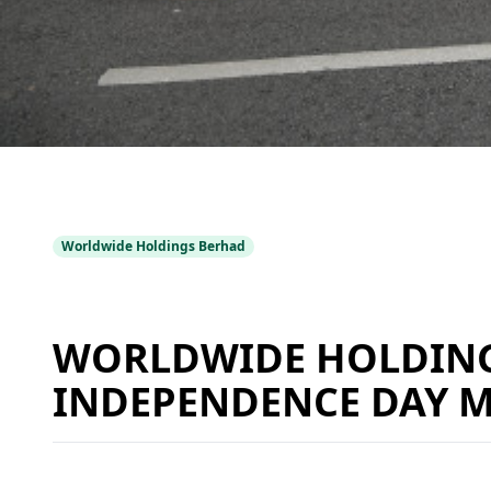
Worldwide Holdings Berhad
WORLDWIDE HOLDINGS
INDEPENDENCE DAY 