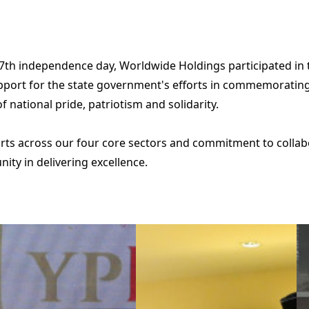
67th independence day, Worldwide Holdings participated in
ort for the state government's efforts in commemorating th
 national pride, patriotism and solidarity.
fforts across our four core sectors and commitment to colla
unity in delivering excellence.