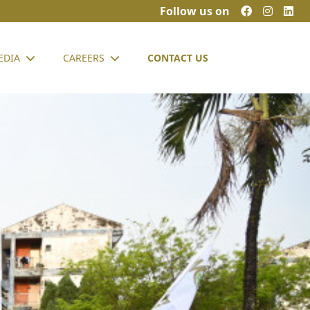
Follow us on
EDIA
CAREERS
CONTACT US