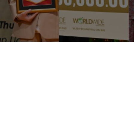
B SUPPORTS EDUCATION
WORLDWIDE HOLDINGS
D CULTURE WITH
BERHAD CONTRIBUTES
100,000 DONATION TO
RM2.9 MILLION IN BUSINESS
JA TUN UDA LIBRA ...
ZAKAT TO LEMBAGA ...
Corporate
Media
Li
Sustainability
News and Events
e
Governance & Integrity
Publications
e