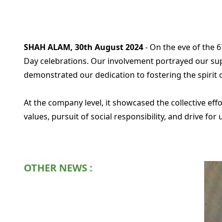
SHAH ALAM, 30th August 2024
- On the eve of the 
Day celebrations. Our involvement portrayed our supp
demonstrated our dedication to fostering the spirit of
At the company level, it showcased the collective e
values, pursuit of social responsibility, and drive for 
OTHER NEWS :