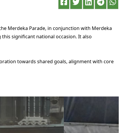
 the Merdeka Parade, in conjunction with Merdeka
is significant national occasion. It also
boration towards shared goals, alignment with core