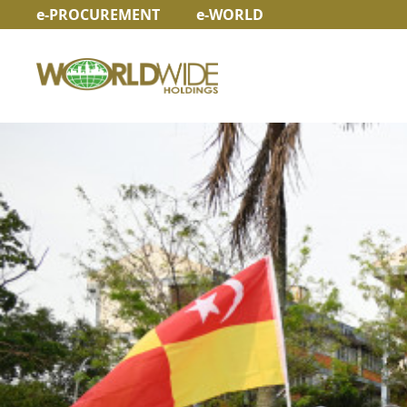
e-PROCUREMENT
e-WORLD