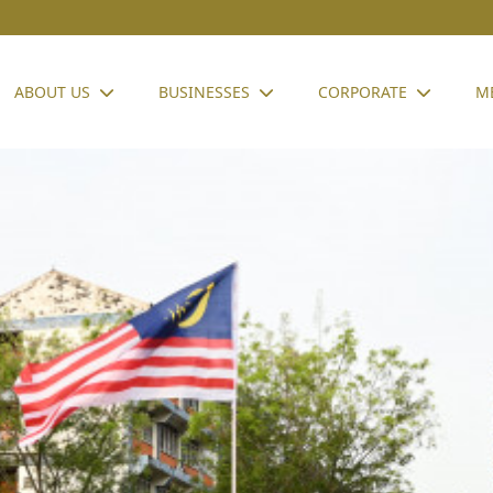
ABOUT US
BUSINESSES
CORPORATE
M