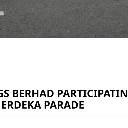
 BERHAD PARTICIPATIN
MERDEKA PARADE