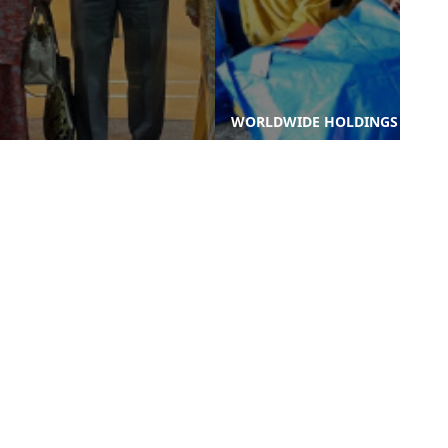
WORLDWIDE HOLDINGS
WORLDWIDE HOLDINGS
BERHAD CONTINUES ITS
BERHAD JOINS SELANGOR
COMMITMENT TO CSR
DELEGATION AT WORLD
THROUGH ZIARAH
URBAN FORUM 2024
RAMADAN ...
nks
Contact Us
-PROCUREMENT
-WORLD