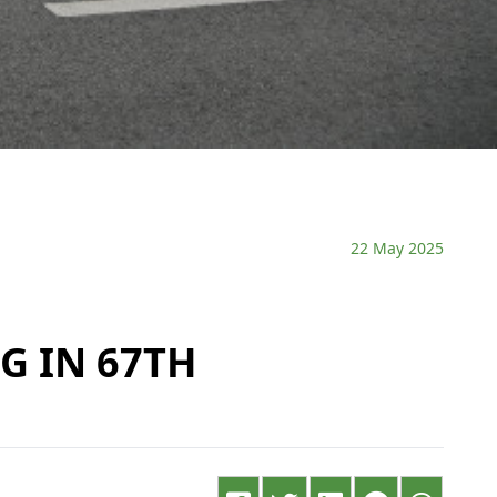
22 May 2025
G IN 67TH