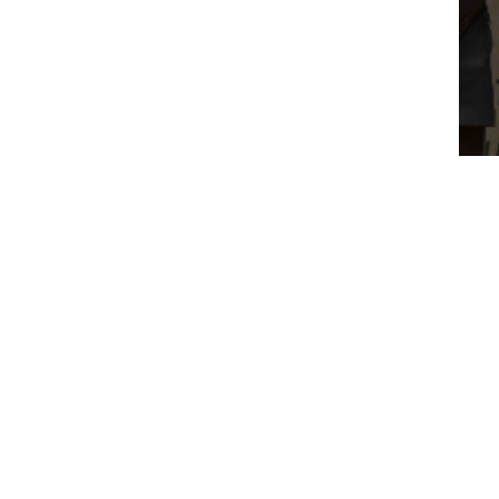
WH
AN
RM
RA
About Us
Business
Who We Are
Worldwide Property
Our Leaders
Worldwide Environment
Awards & Recognition
Worldwide Medical
Worldwide Energy